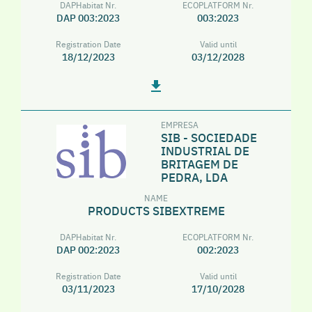
DAPHabitat Nr.
ECOPLATFORM Nr.
DAP 003:2023
003:2023
Registration Date
Valid until
18/12/2023
03/12/2028
EMPRESA
SIB - SOCIEDADE
INDUSTRIAL DE
BRITAGEM DE
PEDRA, LDA
NAME
PRODUCTS SIBEXTREME
DAPHabitat Nr.
ECOPLATFORM Nr.
DAP 002:2023
002:2023
Registration Date
Valid until
03/11/2023
17/10/2028