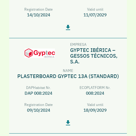
Registration Date
Valid until
14/10/2024
11/07/2029
EMPRESA
GYPTEC IBÉRICA –
GESSOS TÉCNICOS,
S.A.
NAME
PLASTERBOARD GYPTEC 13A (STANDARD)
DAPHabitat Nr.
ECOPLATFORM Nr.
DAP 008:2024
008:2024
Registration Date
Valid until
09/10/2024
18/09/2029