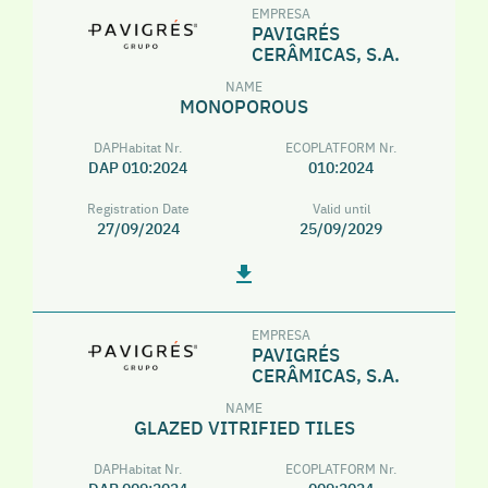
EMPRESA
PAVIGRÉS
CERÂMICAS, S.A.
NAME
MONOPOROUS
DAPHabitat Nr.
ECOPLATFORM Nr.
DAP 010:2024
010:2024
Registration Date
Valid until
27/09/2024
25/09/2029
EMPRESA
PAVIGRÉS
CERÂMICAS, S.A.
NAME
GLAZED VITRIFIED TILES
DAPHabitat Nr.
ECOPLATFORM Nr.