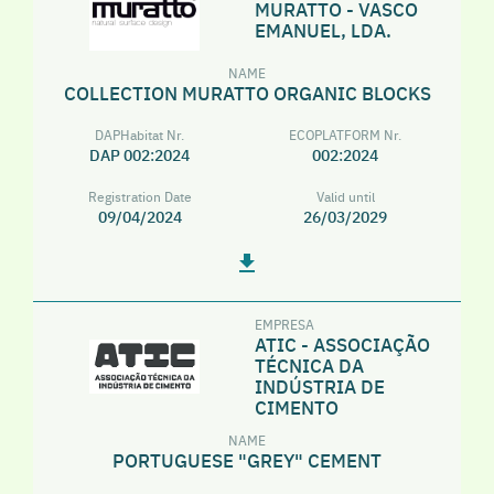
MURATTO - VASCO
EMANUEL, LDA.
NAME
COLLECTION MURATTO ORGANIC BLOCKS
DAPHabitat Nr.
ECOPLATFORM Nr.
DAP 002:2024
002:2024
Registration Date
Valid until
09/04/2024
26/03/2029
EMPRESA
ATIC - ASSOCIAÇÃO
TÉCNICA DA
INDÚSTRIA DE
CIMENTO
NAME
PORTUGUESE "GREY" CEMENT