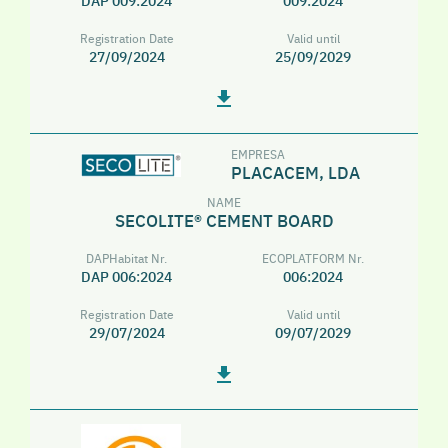
DAP 009:2024
009:2024
Registration Date
Valid until
27/09/2024
25/09/2029
EMPRESA
PLACACEM, LDA
NAME
SECOLITE® CEMENT BOARD
DAPHabitat Nr.
ECOPLATFORM Nr.
DAP 006:2024
006:2024
Registration Date
Valid until
29/07/2024
09/07/2029