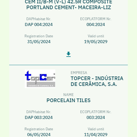
CEM II/B-M (V-L) 42.5R COMPOSITE
PORTLAND CEMENT- MACEIRA-LIZ
DAPHabitat Nr.
ECOPLATFORM Nr.
DAP 004:2024
004:2024
Registration Date
Valid until
31/05/2024
19/05/2029
EMPRESA
TOPCER - INDÚSTRIA
DE CERÂMICA, S.A.
NAME
PORCELAIN TILES
DAPHabitat Nr.
ECOPLATFORM Nr.
DAP 003:2024
003:2024
Registration Date
Valid until
06/05/2024
11/04/2029