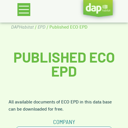
DAPHabitat
/
EPD
/ Published ECO EPD
PUBLISHED ECO
EPD
All available documents of ECO EPD in this data base
can be downloaded for free.
COMPANY