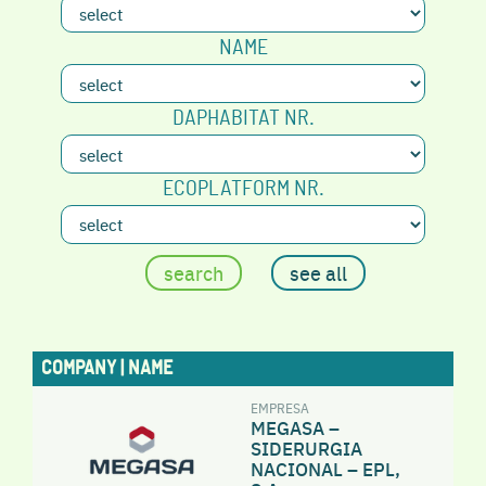
NAME
DAPHABITAT NR.
ECOPLATFORM NR.
COMPANY | NAME
EMPRESA
MEGASA –
SIDERURGIA
NACIONAL – EPL,