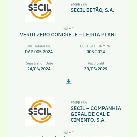
EMPRESA
SECIL BETÃO, S.A.
NAME
VERDI ZERO CONCRETE – LEIRIA PLANT
DAPHabitat Nr.
ECOPLATFORM Nr.
DAP 005:2024
005:2024
Registration Date
Valid until
24/06/2024
30/05/2029
EMPRESA
SECIL – COMPANHIA
GERAL DE CAL E
CIMENTO, S.A.
NAME