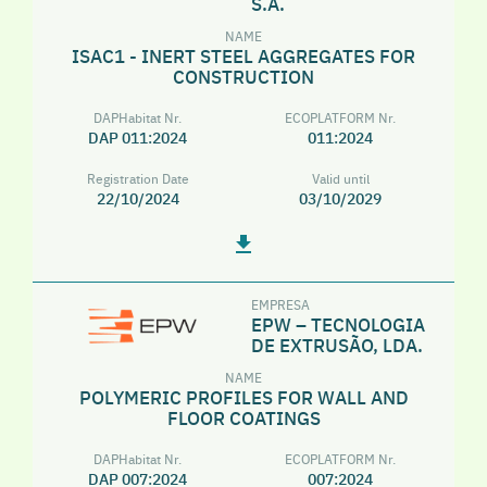
S.A.
NAME
ISAC1 - INERT STEEL AGGREGATES FOR
CONSTRUCTION
DAPHabitat Nr.
ECOPLATFORM Nr.
DAP 011:2024
011:2024
Registration Date
Valid until
22/10/2024
03/10/2029
EMPRESA
EPW – TECNOLOGIA
DE EXTRUSÃO, LDA.
NAME
POLYMERIC PROFILES FOR WALL AND
FLOOR COATINGS
DAPHabitat Nr.
ECOPLATFORM Nr.
DAP 007:2024
007:2024