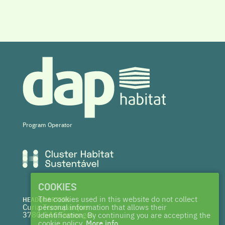
Program Operator
COOKIES
The cookies used in this website do not collect
HEADQUARTERS
Curia Tecnoparque
personal information that allows their
3780-544 Tamengos
identification. By continuing you are accepting the
cookie policy.
More info