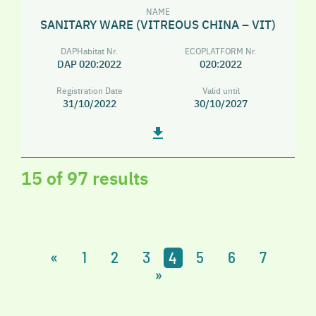
NAME
SANITARY WARE (VITREOUS CHINA – VIT)
DAPHabitat Nr.
ECOPLATFORM Nr.
DAP 020:2022
020:2022
Registration Date
Valid until
31/10/2022
30/10/2027
15 of 97 results
«
1
2
3
4
5
6
7
»