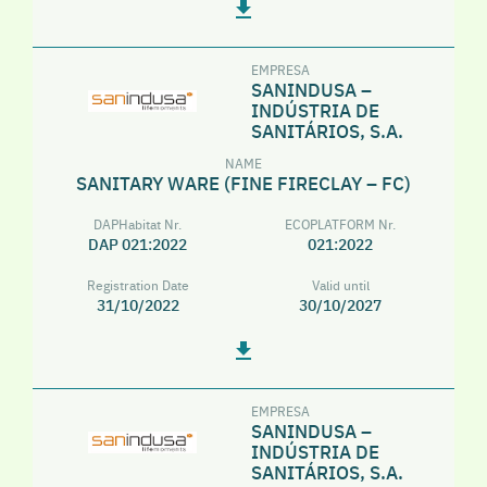
EMPRESA
SANINDUSA –
INDÚSTRIA DE
SANITÁRIOS, S.A.
NAME
SANITARY WARE (FINE FIRECLAY – FC)
DAPHabitat Nr.
ECOPLATFORM Nr.
DAP 021:2022
021:2022
Registration Date
Valid until
31/10/2022
30/10/2027
EMPRESA
SANINDUSA –
INDÚSTRIA DE
SANITÁRIOS, S.A.