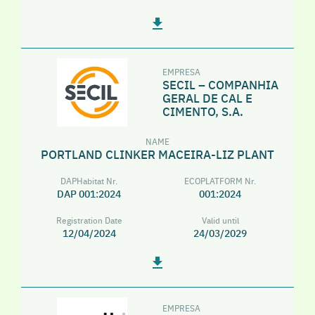
EMPRESA
SECIL – COMPANHIA
GERAL DE CAL E
CIMENTO, S.A.
NAME
PORTLAND CLINKER MACEIRA-LIZ PLANT
DAPHabitat Nr.
ECOPLATFORM Nr.
DAP 001:2024
001:2024
Registration Date
Valid until
12/04/2024
24/03/2029
EMPRESA