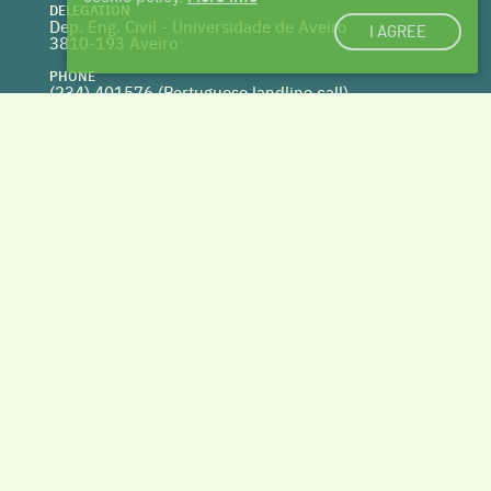
DELEGATION
Dep. Eng. Civil - Universidade de Aveiro
I AGREE
3810-193 Aveiro
PHONE
(234) 401576 (
Portuguese landline call)
WEBSITE
www.centrohabitat.net
deptecnico@centrohabitat.net
Co-financed by
BACK TO THE TOP