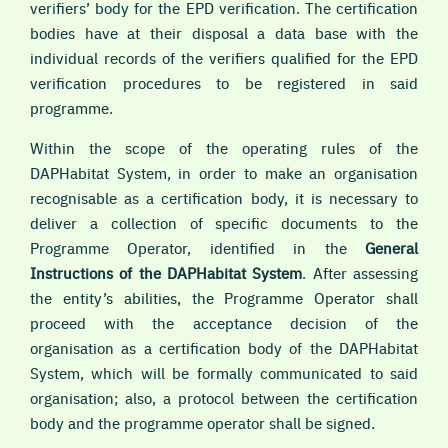
verifiers’ body for the EPD verification. The certification
bodies have at their disposal a data base with the
individual records of the verifiers qualified for the EPD
verification procedures to be registered in said
programme.
Within the scope of the operating rules of the
DAPHabitat System, in order to make an organisation
recognisable as a certification body, it is necessary to
deliver a collection of specific documents to the
Programme Operator, identified in the
General
Instructions of the DAPHabitat System
. After assessing
the entity’s abilities, the Programme Operator shall
proceed with the acceptance decision of the
organisation as a certification body of the DAPHabitat
System, which will be formally communicated to said
organisation; also, a protocol between the certification
body and the programme operator shall be signed.