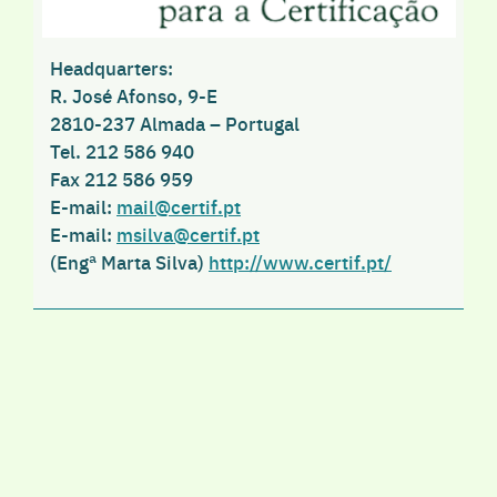
Headquarters
:
R. José Afonso, 9-E
2810-237 Almada – Portugal
Tel
. 212 586 940
Fax
212 586 959
E-mail
:
mail@certif.pt
E-mail
:
msilva@certif.pt
(Engª Marta Silva)
http://www.certif.pt/