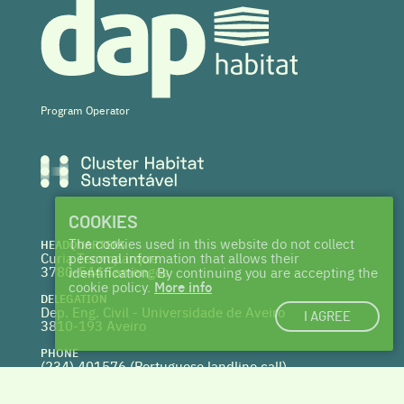
Program Operator
COOKIES
The cookies used in this website do not collect
HEADQUARTERS
Curia Tecnoparque
personal information that allows their
3780-544 Tamengos
identification. By continuing you are accepting the
cookie policy.
More info
DELEGATION
Dep. Eng. Civil - Universidade de Aveiro
I AGREE
3810-193 Aveiro
PHONE
(234) 401576 (
Portuguese landline call)
WEBSITE