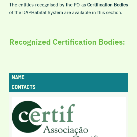
The entities recognised by the PO as
Certification Bodies
of the DAPHabitat System are available in this section.
Recognized Certification Bodies:
NAME
CONTACTS