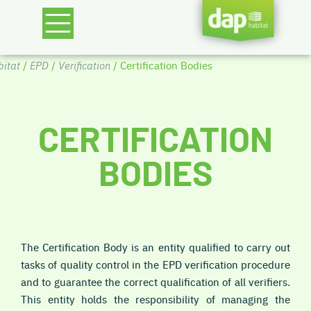
itat
/
EPD
/
Verification
/ Certification Bodies
CERTIFICATION
BODIES
The Certification Body is an entity qualified to carry out
tasks of quality control in the EPD verification procedure
and to guarantee the correct qualification of all verifiers.
This entity holds the responsibility of managing the