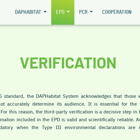
DAPHABITAT
EPD
PCR
COOPERATION
VERIFICATION
 standard, the DAPHabitat System acknowledges that those w
ot accurately determine its audience. It is essential for th
or this reason, the third-party verification is a decisive step i
rmation included in the EPD is valid and scientifically reliable.
andatory when the Type III environmental declarations are 