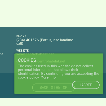
PHONE
(234) 401576 (
Portuguese landline
call)
WEBSITE
 de
www.centrohabitat.net
COOKIES
deptecnico@centrohabitat.net
The cookies used in this website do not collect
personal information that allows their
identification. By continuing you are accepting the
cookie policy.
More info
I AGREE
BACK TO THE TOP