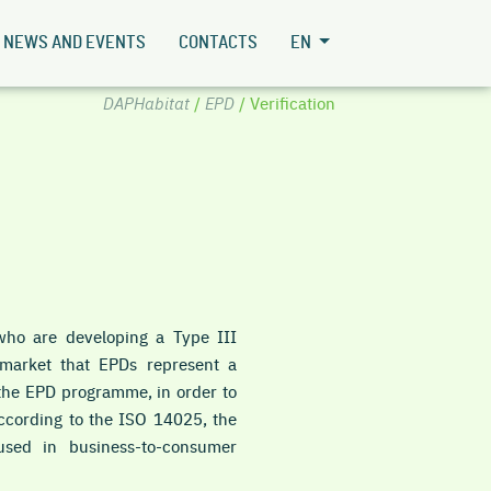
NEWS AND EVENTS
CONTACTS
EN
DAPHabitat
/
EPD
/ Verification
ho are developing a Type III
e market that EPDs represent a
n the EPD programme, in order to
 According to the ISO 14025, the
used in business-to-consumer