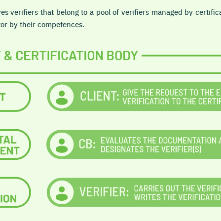
es verifiers that belong to a pool of verifiers managed by certific
or by their competences.