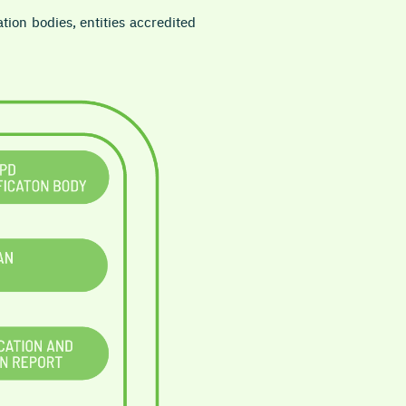
ation bodies, entities accredited