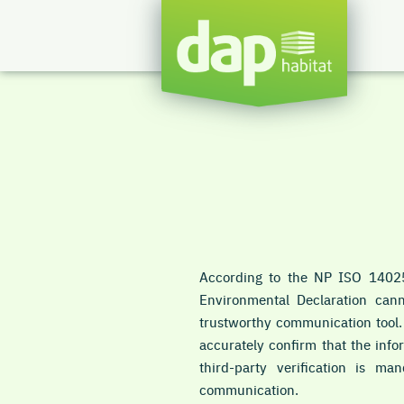
According to the NP ISO 14025
Environmental Declaration cann
trustworthy communication tool. F
accurately confirm that the info
third-party verification is m
communication.