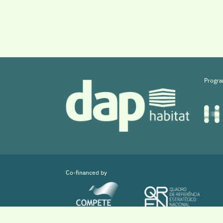
Progra
Co-financed by