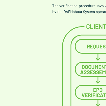
The verification procedure involv
by the DAPHabitat System operat