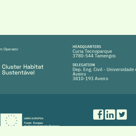
HEADQUARTERS
m Operator
Curia Tecnoparque
3780-544 Tamengos
DELEGATION
Dep. Eng. Civil - Universidade
Aveiro
3810-193 Aveiro