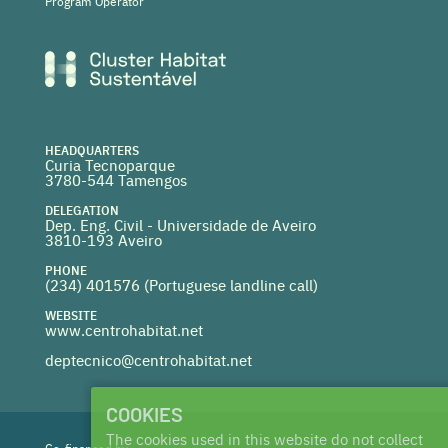
Program Operator
HEADQUARTERS
Curia Tecnoparque
3780-544 Tamengos
DELEGATION
Dep. Eng. Civil - Universidade de Aveiro
3810-193 Aveiro
PHONE
(234) 401576 (
Portuguese landline call)
WEBSITE
www.centrohabitat.net
deptecnico@centrohabitat.net
COOKIES
The cookies used in this website do not collect
Co-financed by