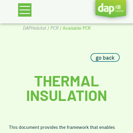
DAPHabitat
/
PCR
/ Available PCR
go back
THERMAL
INSULATION
This document provides the framework that enables