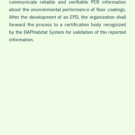
communicate reliable and verifiable PCR information
about the environmental performance of floor coatings.
After the development of an EPD, the organization shall
forward the process to a certification body recognized
by the DAPHabitat System for validation of the reported
information.