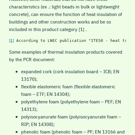
characteristics (ex .: light beads in bulk or lightweight
concrete), can ensure the function of heat insulation of
buildings and other construction works and be so
included in this product category [1] .
[1]
 According to LNEC publication "ITE50 - heat trans
Some examples of thermal insulation products covered
by the PCR document:
expanded cork (cork insulation board – ICB; EN
13170);
flexible elastomeric foam (flexible elastomeric
foam – ETF; EN 14304);
polyethylene foam (polyethylene foam – PEF; EN
14313);
polyisocyanurate foam (polyisocyanurate foam –
RIP; EN 14308);
phenolic foam (phenolic foam – PF; EN 13166 and