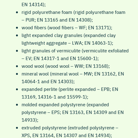
EN 14314);
rigid polyurethane foam (rigid polyurethane foam
– PUR; EN 13165 and EN 14308);
wood fibers (wood fibers – WF; EN 13171);
light expanded clay granules (expanded clay
lightweight aggregate – LWA; EN 14063-1);
light granules of vermiculite (vermiculite exfoliated
– EV; EN 14317-1 and EN 15600-1);
wood wool (wood wool – WW; EN 13168);
mineral wool (mineral wool – MW; EN 13162, EN
14064-1 and EN 14303);
expanded perlite (perlite expanded – EPB; EN
13169, 14316-1 and 15599-1);
molded expanded polystyrene (expanded
polystyrene – EPS; EN 13163, EN 14309 and EN
14933);
extruded polystyrene (extruded polystyrene –
XPS, EN 13164, EN 14307 and EN 14934);