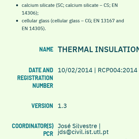
calcium silicate (SC; calcium silicate – CS; EN
14306);
cellular glass (cellular glass – CG; EN 13167 and
EN 14305).
THERMAL INSULATIO
NAME
10/02/2014 | RCP004:2014
DATE AND
REGISTRATION
NUMBER
1.3
VERSION
José Silvestre |
COORDINATOR(S)
jds@civil.ist.utl.pt
PCR