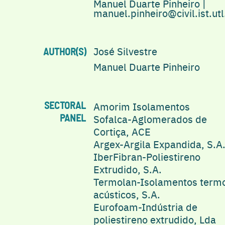
Manuel Duarte Pinheiro |
manuel.pinheiro@civil.ist.utl
José Silvestre
AUTHOR(S)
Manuel Duarte Pinheiro
Amorim Isolamentos
SECTORAL
Sofalca-Aglomerados de
PANEL
Cortiça, ACE
Argex-Argila Expandida, S.A
IberFibran-Poliestireno
Extrudido, S.A.
Termolan-Isolamentos term
acústicos, S.A.
Eurofoam-Indústria de
poliestireno extrudido, Lda