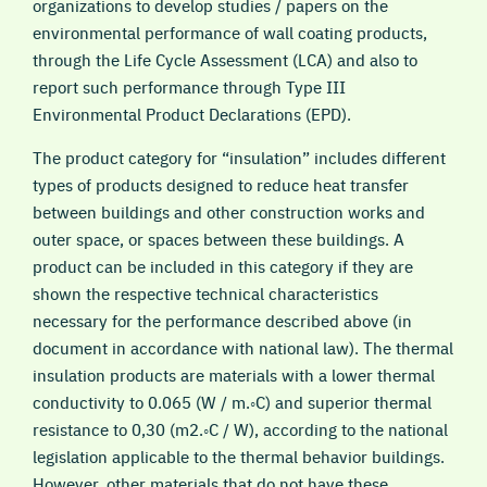
organizations to develop studies / papers on the
environmental performance of wall coating products,
through the Life Cycle Assessment (LCA) and also to
report such performance through Type III
Environmental Product Declarations (EPD).
The product category for “insulation” includes different
types of products designed to reduce heat transfer
between buildings and other construction works and
outer space, or spaces between these buildings. A
product can be included in this category if they are
shown the respective technical characteristics
necessary for the performance described above (in
document in accordance with national law). The thermal
insulation products are materials with a lower thermal
conductivity to 0.065 (W / m.◦C) and superior thermal
resistance to 0,30 (m2.◦C / W), according to the national
legislation applicable to the thermal behavior buildings.
However, other materials that do not have these