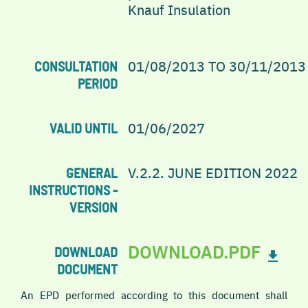
Knauf Insulation
01/08/2013 TO 30/11/2013
CONSULTATION
PERIOD
01/06/2027
VALID UNTIL
V.2.2. JUNE EDITION 2022
GENERAL
INSTRUCTIONS -
VERSION
DOWNLOAD.PDF
DOWNLOAD
DOCUMENT
An EPD performed according to this document shall