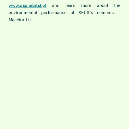
www.daphabitat.pt
and learn more about the
environmental performance of SECIL’s cements –
Maceira-Liz.