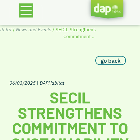
bitat
/
News and Events
/ SECIL Strengthens
Commitment ...
go back
06/03/2025
|
DAPHabitat
SECIL
STRENGTHENS
COMMITMENT TO