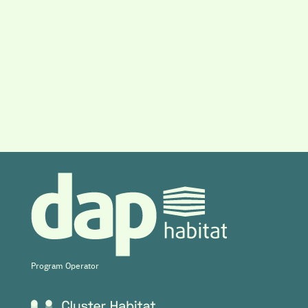
Program Operator