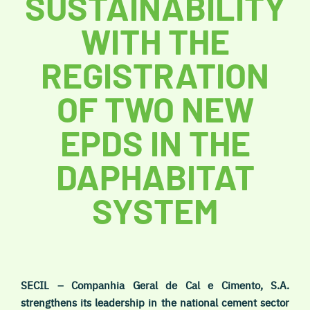
SUSTAINABILITY
WITH THE
REGISTRATION
OF TWO NEW
EPDS IN THE
DAPHABITAT
SYSTEM
SECIL – Companhia Geral de Cal e Cimento, S.A.
strengthens its leadership in the national cement sector