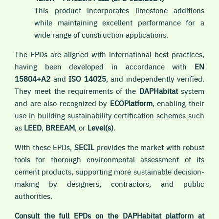
This product incorporates limestone additions
while maintaining excellent performance for a
wide range of construction applications.
The EPDs are aligned with international best practices,
having been developed in accordance with
EN
15804+A2
and
ISO 14025
, and independently verified.
They meet the requirements of the
DAPHabitat
system
and are also recognized by
ECOPlatform
, enabling their
use in building sustainability certification schemes such
as
LEED
,
BREEAM
, or
Level(s)
.
With these EPDs,
SECIL
provides the market with robust
tools for thorough environmental assessment of its
cement products, supporting more sustainable decision-
making by designers, contractors, and public
authorities.
Consult the full EPDs on the DAPHabitat platform at