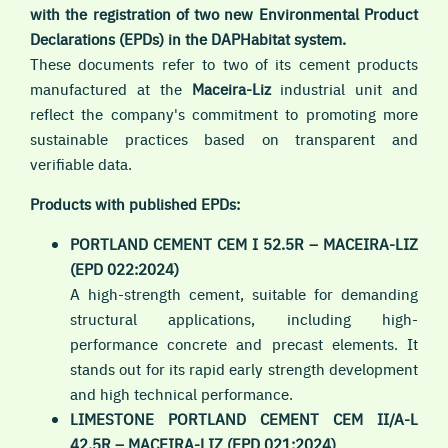
with the registration of two new Environmental Product
Declarations (EPDs) in the DAPHabitat system.
These documents refer to two of its cement products
manufactured at the
Maceira-Liz
industrial unit and
reflect the company's commitment to promoting more
sustainable practices based on transparent and
verifiable data.
Products with published EPDs:
PORTLAND CEMENT CEM I 52.5R – MACEIRA-LIZ
(EPD 022:2024)
A high-strength cement, suitable for demanding
structural applications, including high-
performance concrete and precast elements. It
stands out for its rapid early strength development
and high technical performance.
LIMESTONE PORTLAND CEMENT CEM II/A-L
42.5R – MACEIRA-LIZ (EPD 021:2024)