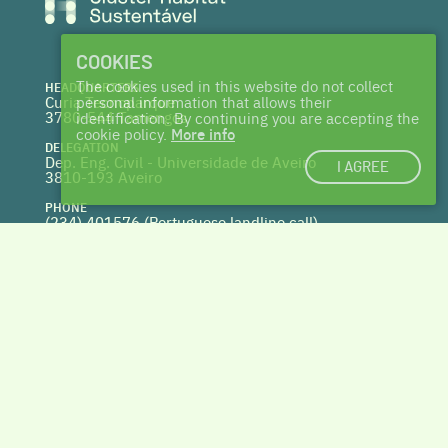
COOKIES
The cookies used in this website do not collect
HEADQUARTERS
Curia Tecnoparque
personal information that allows their
3780-544 Tamengos
identification. By continuing you are accepting the
cookie policy.
More info
DELEGATION
Dep. Eng. Civil - Universidade de Aveiro
I AGREE
3810-193 Aveiro
PHONE
(234) 401576 (
Portuguese landline call)
WEBSITE
www.centrohabitat.net
deptecnico@centrohabitat.net
Co-financed by