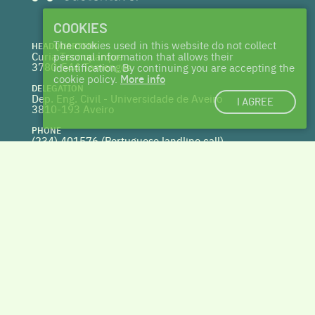
COOKIES
The cookies used in this website do not collect
HEADQUARTERS
Curia Tecnoparque
personal information that allows their
3780-544 Tamengos
identification. By continuing you are accepting the
cookie policy.
More info
DELEGATION
Dep. Eng. Civil - Universidade de Aveiro
I AGREE
3810-193 Aveiro
PHONE
(234) 401576 (
Portuguese landline call)
WEBSITE
www.centrohabitat.net
deptecnico@centrohabitat.net
Co-financed by