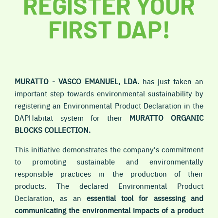
REGISTER YOUR
FIRST DAP!
MURATTO - VASCO EMANUEL, LDA.
has just taken an
important step towards environmental sustainability by
registering an Environmental Product Declaration in the
DAPHabitat system for their
MURATTO ORGANIC
BLOCKS COLLECTION.
This initiative demonstrates the company's commitment
to promoting sustainable and environmentally
responsible practices in the production of their
products. The declared Environmental Product
Declaration, as an
essential tool for assessing and
communicating the environmental impacts of a product