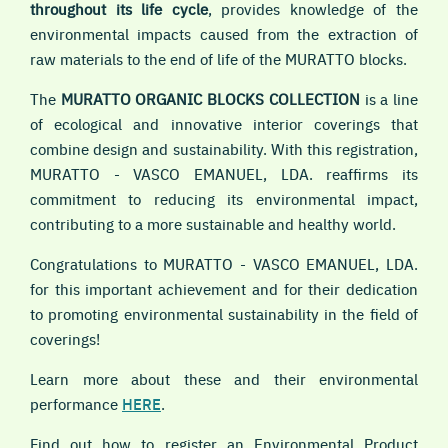
throughout its life cycle
, provides knowledge of the
environmental impacts caused from the extraction of
raw materials to the end of life of the MURATTO blocks.
The
MURATTO ORGANIC BLOCKS COLLECTION
is a line
of ecological and innovative interior coverings that
combine design and sustainability. With this registration,
MURATTO - VASCO EMANUEL, LDA. reaffirms its
commitment to reducing its environmental impact,
contributing to a more sustainable and healthy world.
Congratulations to MURATTO - VASCO EMANUEL, LDA.
for this important achievement and for their dedication
to promoting environmental sustainability in the field of
coverings!
Learn more about these and their environmental
performance
HERE
.
Find out how to register an Environmental Product