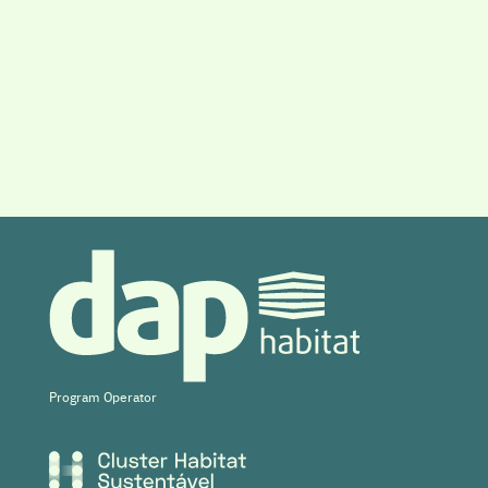
Program Operator