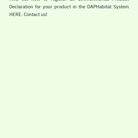
Declaration for your product in the DAPHabitat System
HERE. Contact us!