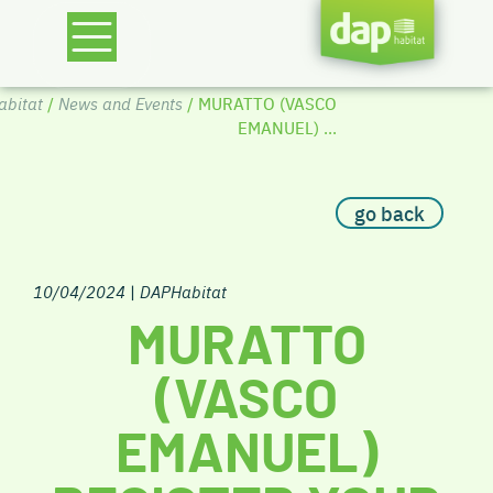
bitat
/
News and Events
/ MURATTO (VASCO
EMANUEL) ...
go back
10/04/2024
|
DAPHabitat
MURATTO
(VASCO
EMANUEL)