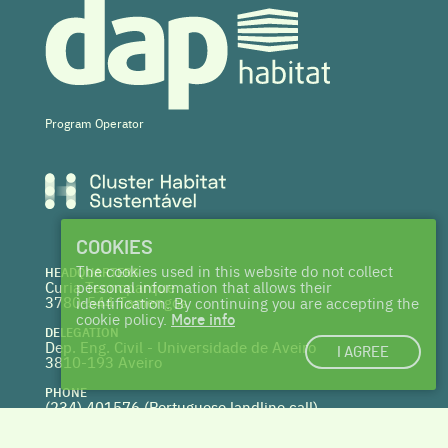
Program Operator
COOKIES
The cookies used in this website do not collect
HEADQUARTERS
Curia Tecnoparque
personal information that allows their
3780-544 Tamengos
identification. By continuing you are accepting the
cookie policy.
More info
DELEGATION
Dep. Eng. Civil - Universidade de Aveiro
I AGREE
3810-193 Aveiro
PHONE
(234) 401576 (
Portuguese landline call)
WEBSITE