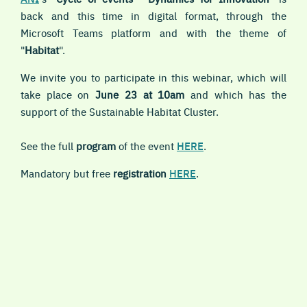
back and this time in digital format, through the
Microsoft Teams platform and with the theme of
"
Habitat
".
We invite you to participate in this webinar, which will
take place on
June 23 at 10am
and which has the
support of the Sustainable Habitat Cluster.
See the full
program
of the event
HERE
.
Mandatory but free
registration
HERE
.