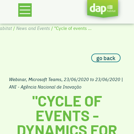
bitat
/
News and Events
/ "Cycle of events ...
go back
Webinar, Microsoft Teams
,
23/06/2020 to 23/06/2020
|
ANI - Agência Nacional de Inovação
"CYCLE OF
EVENTS -
DYNAMICS FOR