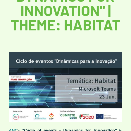
INNOVATION" |
THEME: HABITAT
ANI
's
"Cycle of events - Dynamics for Innovation"
is